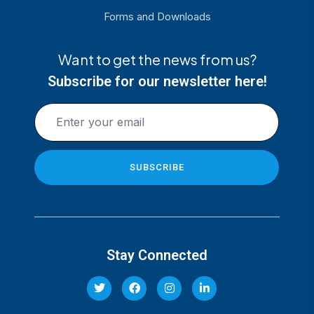
Forms and Downloads
Want to get the news from us?
Subscribe for our newsletter here!
Stay Connected