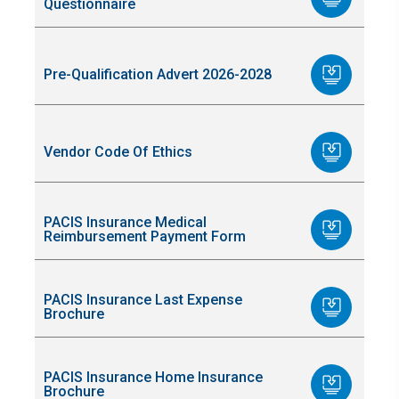
Questionnaire
Pre-Qualification Advert 2026-2028
Vendor Code Of Ethics
PACIS Insurance Medical
Reimbursement Payment Form
PACIS Insurance Last Expense
Brochure
PACIS Insurance Home Insurance
Brochure