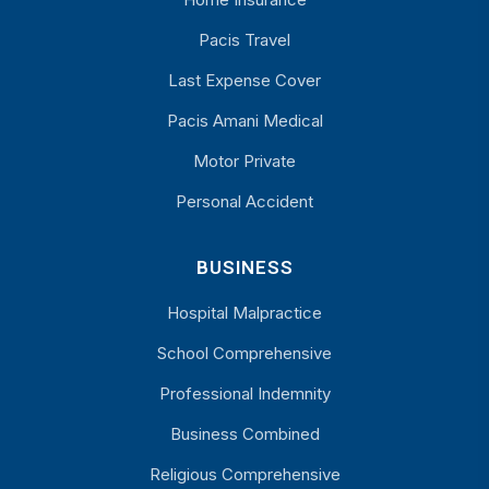
Pacis Travel
Last Expense Cover
Pacis Amani Medical
Motor Private
Personal Accident
BUSINESS
Hospital Malpractice
School Comprehensive
Professional Indemnity
Business Combined
Religious Comprehensive