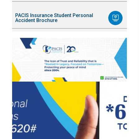
PACIS Insurance Student Personal
Accident Brochure