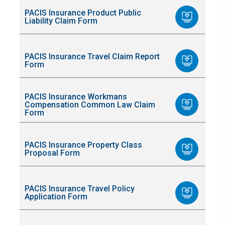
PACIS Insurance Product Public
Liability Claim Form
PACIS Insurance Travel Claim Report
Form
PACIS Insurance Workmans
Compensation Common Law Claim
Form
PACIS Insurance Property Class
Proposal Form
PACIS Insurance Travel Policy
Application Form