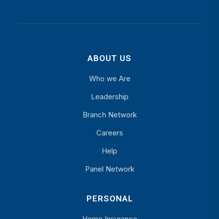
ABOUT US
Who we Are
Leadership
Branch Network
Careers
Help
Panel Network
PERSONAL
Home Insurance