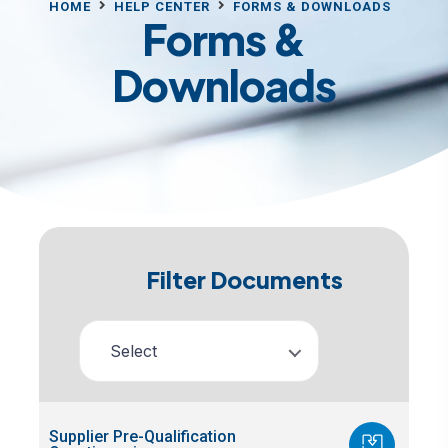
HOME
HELP CENTER
FORMS & DOWNLOADS
Forms &
Downloads
Filter Documents
Select
Supplier Pre-Qualification