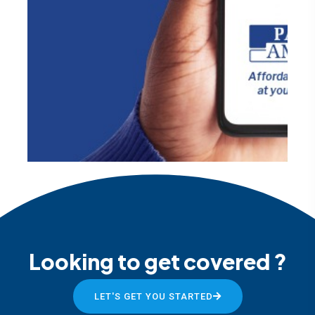
Looking to get covered ?
LET'S GET YOU STARTED