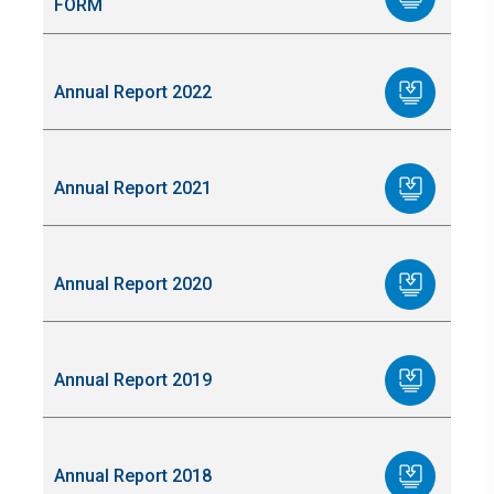
FORM
Annual Report 2022
Annual Report 2021
Annual Report 2020
Annual Report 2019
Annual Report 2018