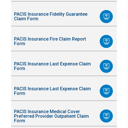
PACIS Insurance Fidelity Guarantee
Claim Form
PACIS Insurance Fire Claim Report
Form
PACIS Insurance Last Expense Claim
Form
PACIS Insurance Last Expense Claim
Form
PACIS Insurance Medical Cover
Preferred Provider Outpatient Claim
Form