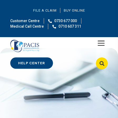
FILE A CLAIM
BUY ONLINE
Customer Centre
0730 677 000
Medical Call Centre
0710 607 311
HELP CENTER