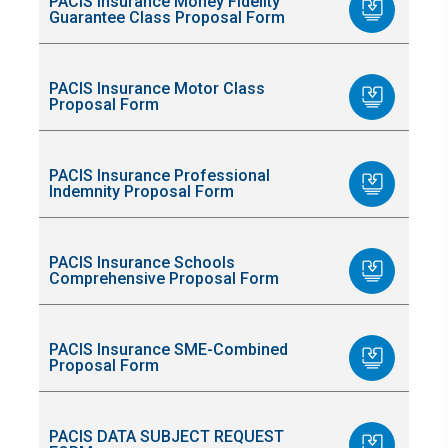
PACIS Insurance Money Fidelity
Guarantee Class Proposal Form
PACIS Insurance Motor Class
Proposal Form
PACIS Insurance Professional
Indemnity Proposal Form
PACIS Insurance Schools
Comprehensive Proposal Form
PACIS Insurance SME-Combined
Proposal Form
PACIS DATA SUBJECT REQUEST