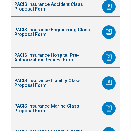
PACIS Insurance Accident Class
Proposal Form
PACIS Insurance Engineering Class
Proposal Form
PACIS Insurance Hospital Pre-
Authorization Request Form
PACIS Insurance Liability Class
Proposal Form
PACIS Insurance Marine Class
Proposal Form