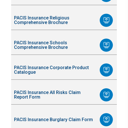
PACIS Insurance Religious
Comprehensive Brochure
PACIS Insurance Schools
Comprehensive Brochure
PACIS Insurance Corporate Product
Catalogue
PACIS Insurance All Risks Claim
Report Form
PACIS Insurance Burglary Claim Form