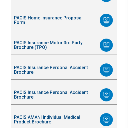
PACIS Home Insurance Proposal
Form
PACIS Insurance Motor 3rd Party
Brochure (TPO)
PACIS Insurance Personal Accident
Brochure
PACIS Insurance Personal Accident
Brochure
PACIS AMANI Individual Medical
Product Brochure