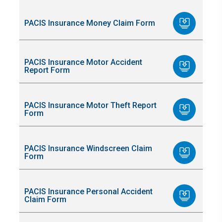
PACIS Insurance Money Claim Form
PACIS Insurance Motor Accident
Report Form
PACIS Insurance Motor Theft Report
Form
PACIS Insurance Windscreen Claim
Form
PACIS Insurance Personal Accident
Claim Form