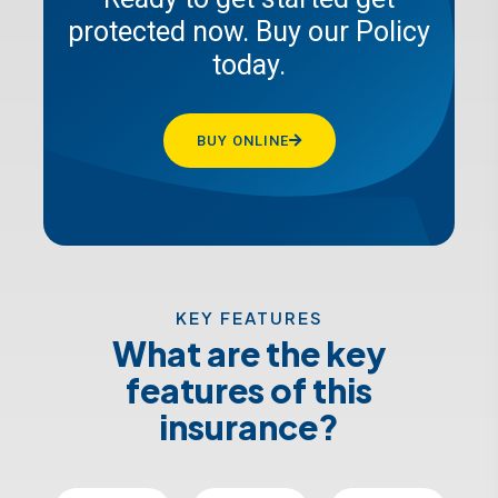
protected now. Buy our Policy
GET A QUOTE
today.
BUY ONLINE
KEY FEATURES
What are the key
features of this
insurance?