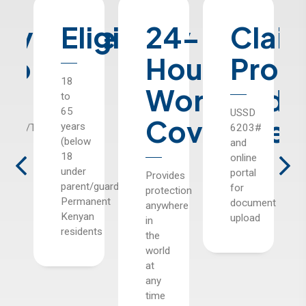
rage
Eligibility
24-
Claim
Pr
e
Hour
Process
Opt
18
Worldwide
to
65
USSD
Three
Coverage
years
rary
6203#
options
(below
and
with
18
online
varying
under
portal
benefits
Provides
parent/guardian),
for
and
protection
Permanent
document
correspond
anywhere
Kenyan
upload
in
residents
the
world
at
any
time