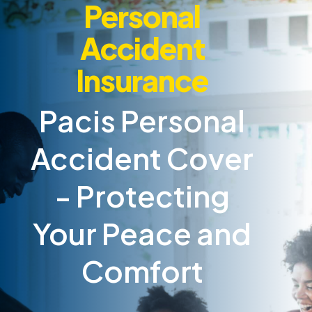
Personal
Accident
Insurance
Pacis Personal
Accident Cover
- Protecting
Your Peace and
Comfort