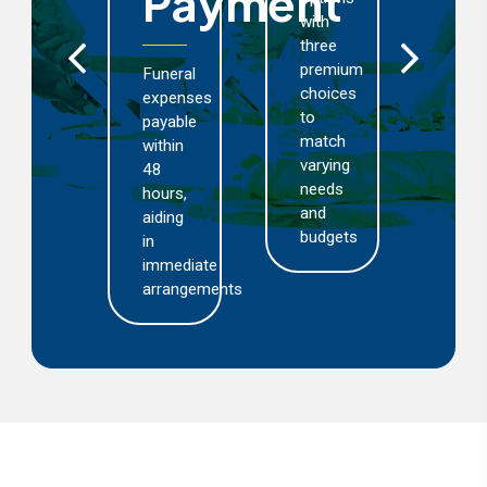
Payment
with
cover
three
including
premium
death,
Funeral
choices
disability,
expenses
to
medical
payable
match
and
within
varying
funeral
48
needs
expenses
hours,
and
aiding
budgets
in
immediate
arrangements