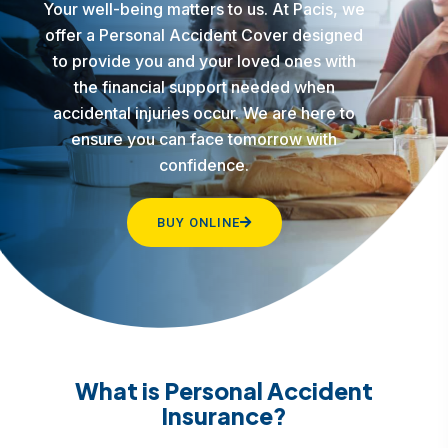
Your well-being matters to us. At Pacis, we
offer a Personal Accident Cover designed
to provide you and your loved ones with
the financial support needed when
accidental injuries occur. We are here to
ensure you can face tomorrow with
confidence.
BUY ONLINE
What is Personal Accident
Insurance?