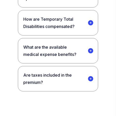
How are Temporary Total
Disabilities compensated?
What are the available
medical expense benefits?
Are taxes included in the
premium?