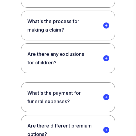
What's the process for
making a claim?
Are there any exclusions
for children?
What's the payment for
funeral expenses?
Are there different premium
options?