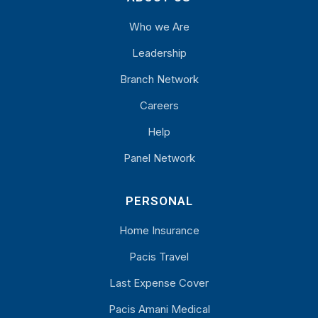
Who we Are
Leadership
Branch Network
Careers
Help
Panel Network
PERSONAL
Home Insurance
Pacis Travel
Last Expense Cover
Pacis Amani Medical