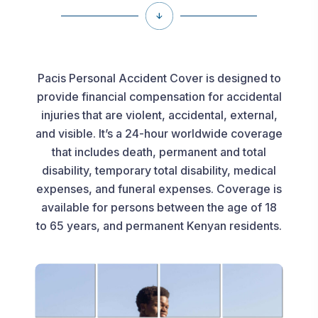
Pacis Personal Accident Cover is designed to
provide financial compensation for accidental
injuries that are violent, accidental, external,
and visible. It’s a 24-hour worldwide coverage
that includes death, permanent and total
disability, temporary total disability, medical
expenses, and funeral expenses. Coverage is
available for persons between the age of 18
to 65 years, and permanent Kenyan residents.