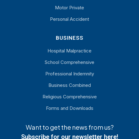
Motor Private
Personal Accident
BUSINESS
Hospital Malpractice
School Comprehensive
Professional Indemnity
Business Combined
Religious Comprehensive
Forms and Downloads
Want to get the news from us?
Subscribe for our newsletter here!