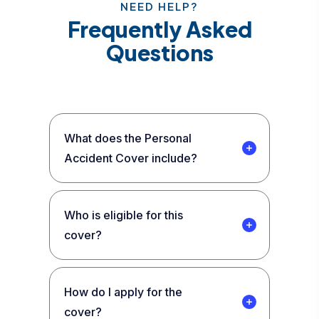
NEED HELP?
Frequently Asked
Questions
What does the Personal
Accident Cover include?
Who is eligible for this
cover?
How do I apply for the
cover?