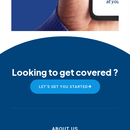
Looking to get covered ?
LET'S GET YOU STARTED
ABOUT US