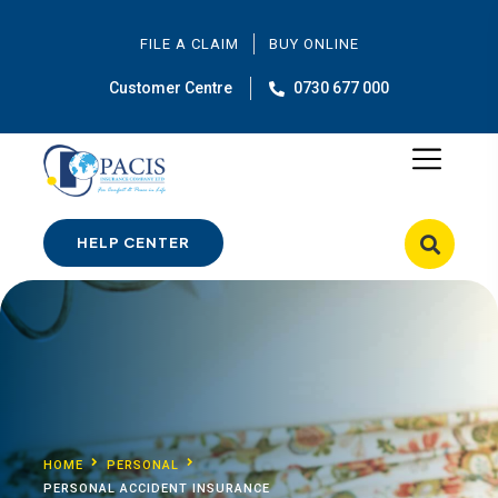
FILE A CLAIM
BUY ONLINE
Customer Centre
0730 677 000
HELP CENTER
HOME
PERSONAL
PERSONAL ACCIDENT INSURANCE