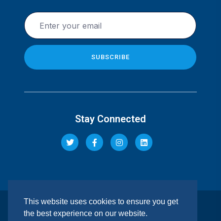
Stay Connected
This website uses cookies to ensure you get
© 2026 Pacis Insurance Company Limited. All rights
the best experience on our website.
reserved. | REGULATED BY IRA. |