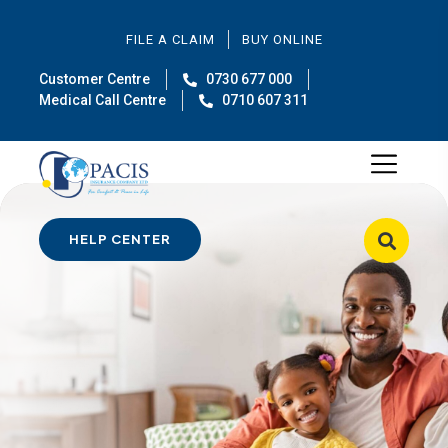
FILE A CLAIM
BUY ONLINE
Customer Centre
0730 677 000
Medical Call Centre
0710 607 311
HELP CENTER