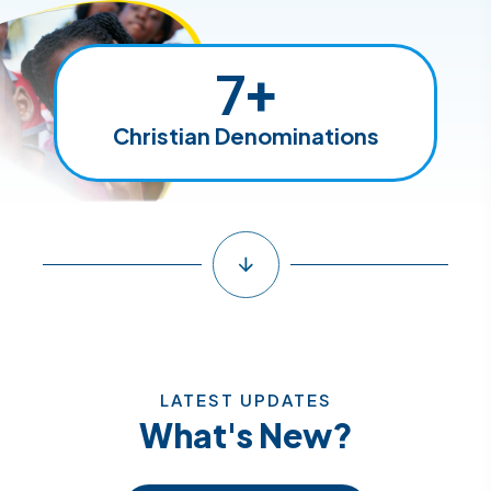
7
+
Christian Denominations
LATEST UPDATES
What's New?