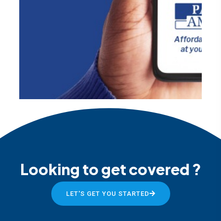
Looking to get covered ?
LET'S GET YOU STARTED