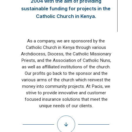
2004 with the aim of providing
sustainable funding for projects in the
Catholic Church in Kenya.
As a company, we are sponsored by the
Catholic Church in Kenya through various
Archdiocess, Diocess, the Catholic Missionary
Priests, and the Association of Catholic Nuns,
as well as affilliated institutions of the church.
Our profits go back to the sponsor and the
various arms of the church which reinvest the
money into community projects. At Pacis, we
strive to provide innovative and customer
focused insurance solutions that meet the
unique needs of our clients.