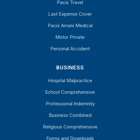
Pacis Travel
Last Expense Cover
Pacis Amani Medical
Motor Private
Personal Accident
BUSINESS
Hospital Malpractice
School Comprehensive
Professional Indemnity
Business Combined
Religious Comprehensive
Forms and Downloads