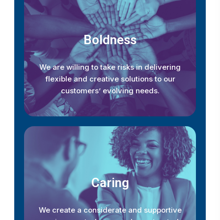
Boldness
We are willing to take risks in delivering
flexible and creative solutions to our
customers’ evolving needs.
Caring
We create a considerate and supportive