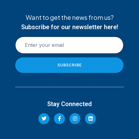
Want to get the news from us?
Subscribe for our newsletter here!
Stay Connected