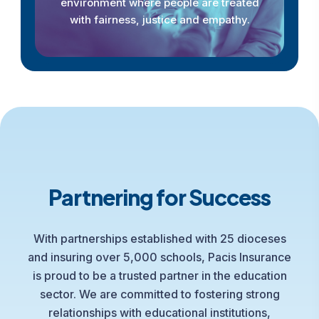
environment where people are treated
with fairness, justice and empathy.
Partnering for Success
With partnerships established with 25 dioceses
and insuring over 5,000 schools, Pacis Insurance
is proud to be a trusted partner in the education
sector. We are committed to fostering strong
relationships with educational institutions,