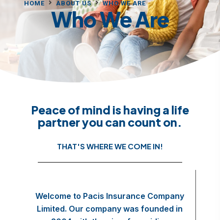
HOME
ABOUT US
WHO WE ARE
Who We Are
Peace of mind is having a life
partner you can count on.
THAT'S WHERE WE COME IN!
Welcome to Pacis Insurance Company
Limited. Our company was founded in