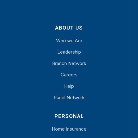
ABOUT US
Who we Are
Leadership
Branch Network
Careers
Help
Panel Network
PERSONAL
Home Insurance