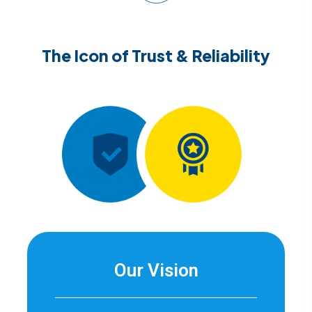
The Icon of Trust & Reliability
Our Vision