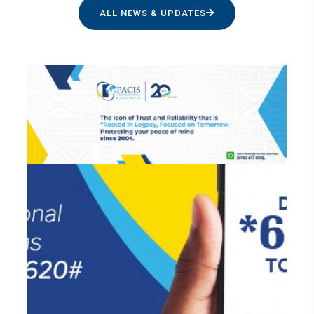
ALL NEWS & UPDATES