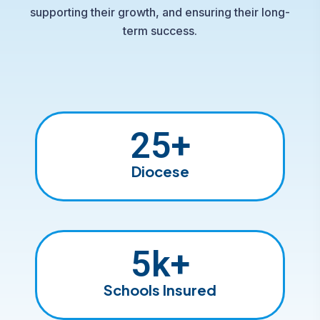
supporting their growth, and ensuring their long-
term success.
25
+
Diocese
5
k+
Schools Insured