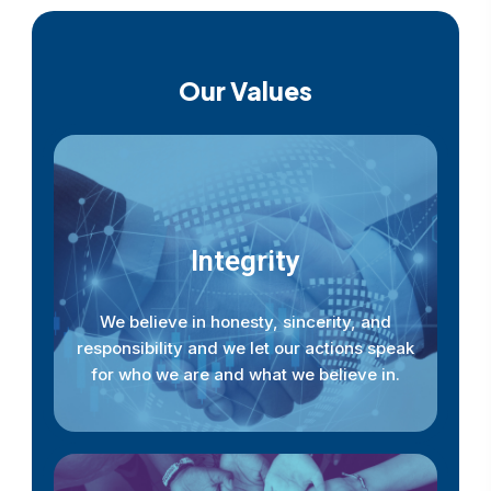
Our Values
Integrity
We believe in honesty, sincerity, and
responsibility and we let our actions speak
for who we are and what we believe in.