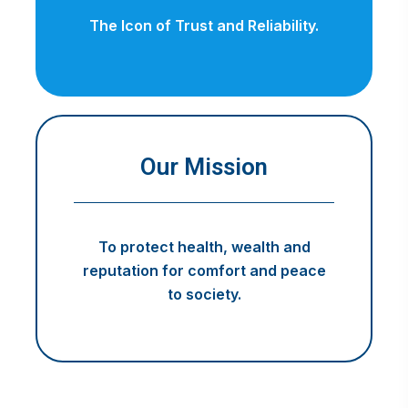
The Icon of Trust and Reliability.
Our Mission
To protect health, wealth and
reputation for comfort and peace
to society.