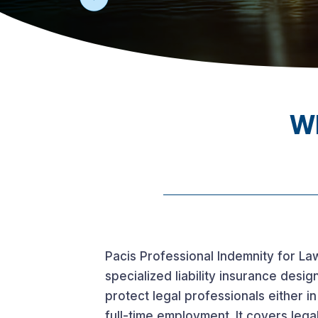
Wh
Pacis Professional Indemnity for La
specialized liability insurance desig
protect legal professionals either in
full-time employment. It covers legal 