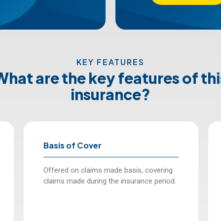
KEY FEATURES
What are the key features of thi
insurance?
Basis of Cover
Offered on claims made basis, covering
claims made during the insurance period.