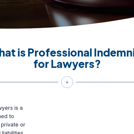
at is Professional Indemn
for Lawyers?
wyers is a
ned to
 private or
liabilities