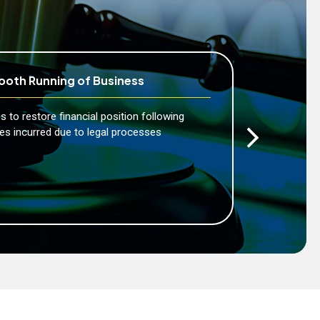
oth Running of Business
Peace
s to restore financial position following
Enables
es incurred due to legal processes
service
risks a