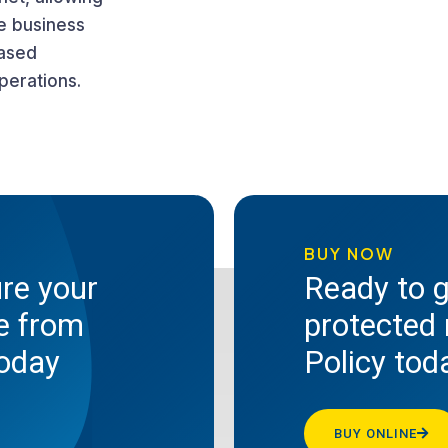
e business
eased
perations.
BUY NOW
ure your
Ready to g
te from
protected 
today
Policy tod
BUY ONLINE