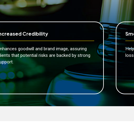
ncreased Credibility
Smo
nhances goodwill and brand image, assuring
Help
lients that potential risks are backed by strong
loss
upport.