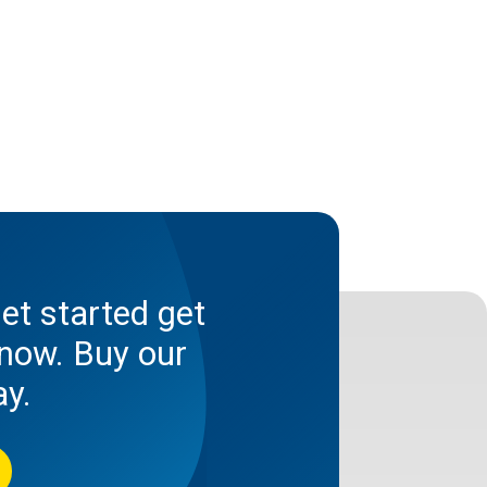
et started get
now. Buy our
ay.