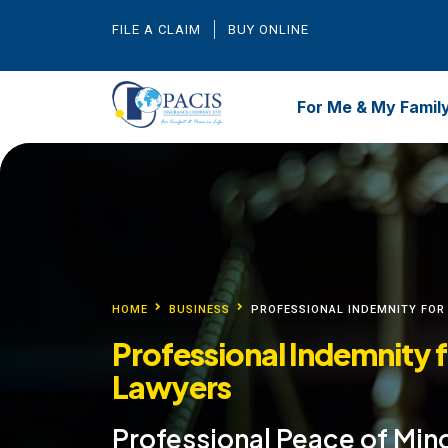
FILE A CLAIM
BUY ONLINE
For Me & My Famil
HOME
BUSINESS
PROFESSIONAL INDEMNITY FOR
Professional Indemnity 
Lawyers
Professional Peace of Min