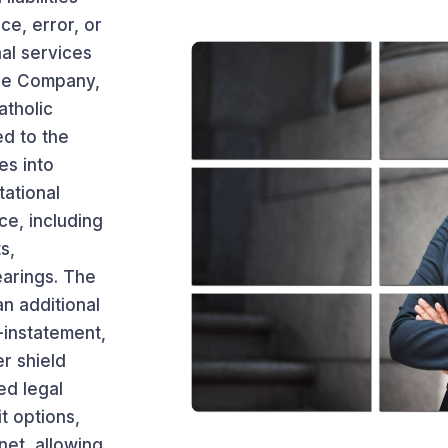
ce, error, or
al services
nce Company,
atholic
ed to the
es into
tational
ce, including
s,
earings. The
an additional
-instatement,
r shield
ed legal
it options,
net, allowing