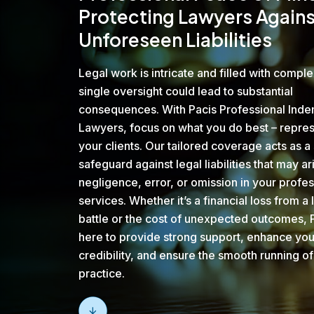
Protecting Lawyers Agains
Unforeseen Liabilities
Legal work is intricate and filled with comple
single oversight could lead to substantial
consequences. With Pacis Professional Inde
Lawyers, focus on what you do best – repre
your clients. Our tailored coverage acts as a 
safeguard against legal liabilities that may ar
negligence, error, or omission in your profes
services. Whether it’s a financial loss from a 
battle or the cost of unexpected outcomes, P
here to provide strong support, enhance you
credibility, and ensure the smooth running of
practice.