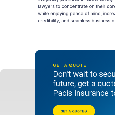
lawyers to concentrate on their cor
while enjoying peace of mind, incr
credibility, and seamless business o
GET A QUOTE
Don't wait to sec
future, get a quo
Pacis insurance 
GET A QUOTE