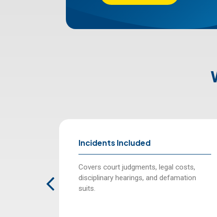
Incidents Included
ancial and
Covers court judgments, legal costs,
essional
disciplinary hearings, and defamation
suits.