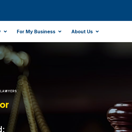
y
For My Business
About Us
 LAWYERS
for
d: