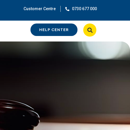
Customer Centre
0730 677 000
HELP CENTER