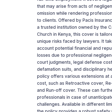
that may arise from acts of negligen
omission while rendering profession
to clients. Offered by Pacis Insura
a trusted institution owned by the C
Church in Kenya, this cover is tailor
unique risks faced by lawyers. It tak
account potential financial and repu
losses due to professional negligen
court judgments, legal defense cost
defamation suits, and disciplinary h
policy offers various extensions at 
cost, such as Retroactive cover, Re
and Run-off cover. These can furthe
professionals in case of unanticipat
challenges. Available in different lim
the policy provides a robust safety 