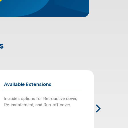
s
Available Extensions
Limit o
Includes options for Retroactive cover,
Various 
Re-instatement, and Run-off cover.
to 20,000
fees.