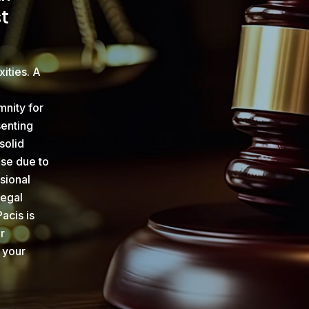
t
xities. A
mnity for
senting
solid
ise due to
sional
legal
acis is
r
 your