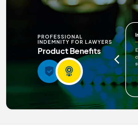
Peace of Mind
I
PROFESSIONAL
INDEMNITY FOR LAWYERS
Product Benefits
Enables lawyers to perform professional
E
services with greater confidence, knowing that
c
risks are managed.
s