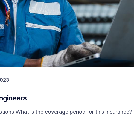
2023
Engineers
ons What is the coverage period for this insurance? 