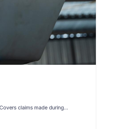
Covers claims made during...