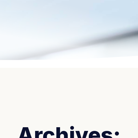
Archives: