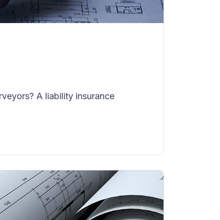
eyors? A liability insurance