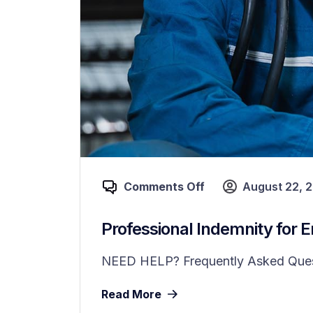
Comments Off
August 22, 
Professional Indemnity for 
NEED HELP? Frequently Asked Questi
Read More