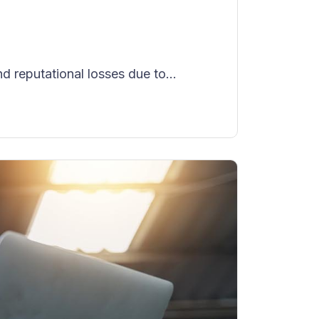
reputational losses due to...