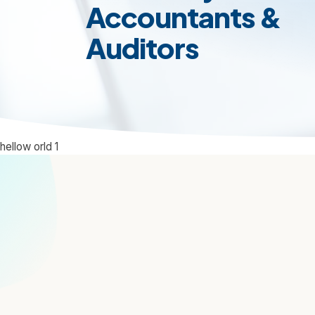
Accountants &
Auditors
hellow orld 1