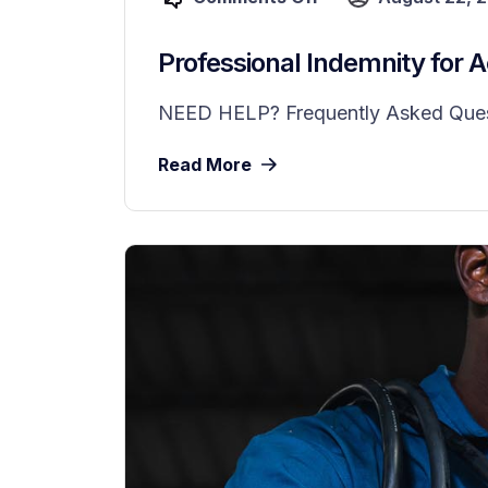
Professional Indemnity for 
NEED HELP? Frequently Asked Questio
Read More