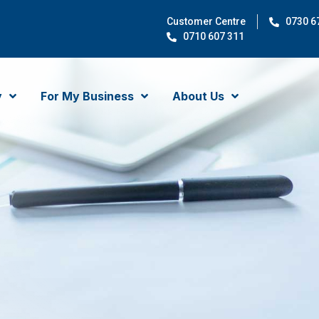
Customer Centre
0730 6
0710 607 311
y
For My Business
About Us