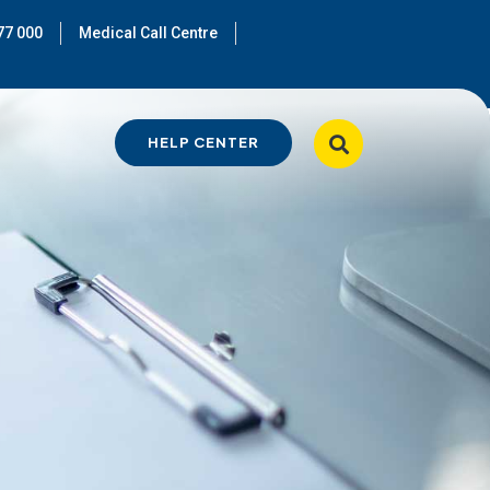
77 000
Medical Call Centre
HELP CENTER