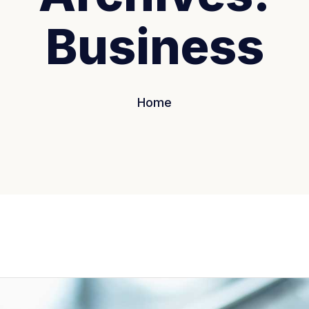
Business
Home