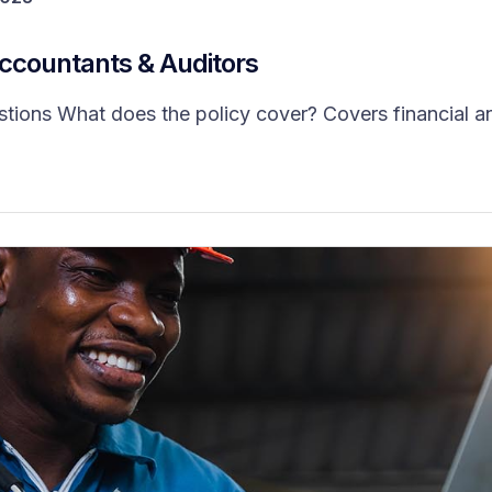
Accountants & Auditors
ns What does the policy cover? Covers financial and 