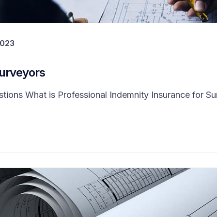
2023
Surveyors
ns What is Professional Indemnity Insurance for Surv