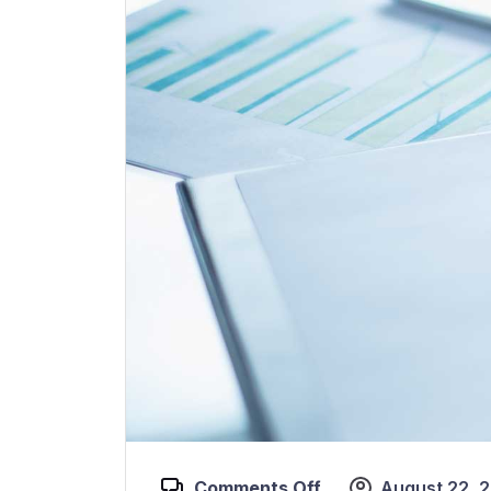
Comments Off
August 22, 