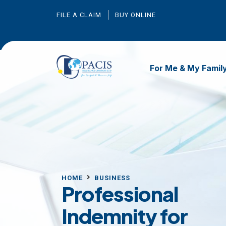
FILE A CLAIM
BUY ONLINE
For Me & My Famil
HOME
BUSINESS
Professional
Indemnity for