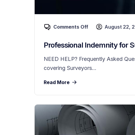
Comments Off
August 22, 
Professional Indemnity for 
NEED HELP? Frequently Asked Questio
covering Surveyors...
Read More