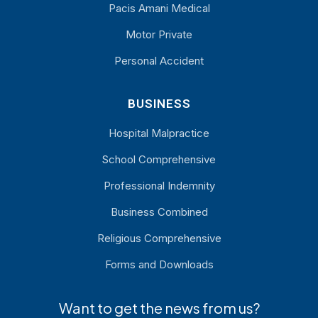
Pacis Amani Medical
Motor Private
Personal Accident
BUSINESS
Hospital Malpractice
School Comprehensive
Professional Indemnity
Business Combined
Religious Comprehensive
Forms and Downloads
Want to get the news from us?