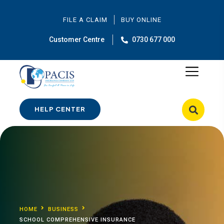
FILE A CLAIM
BUY ONLINE
Customer Centre
0730 677 000
HELP CENTER
HOME
BUSINESS
SCHOOL COMPREHENSIVE INSURANCE