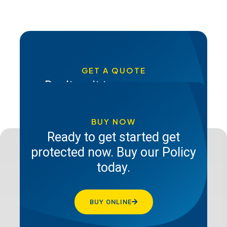
GET A QUOTE
Don't wait to secure your
future, get a quote from Pacis
insurance today
BUY NOW
Ready to get started get
protected now. Buy our Policy
GET A QUOTE
today.
BUY ONLINE