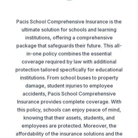
Pacis School Comprehensive Insurance is the
ultimate solution for schools and learning
institutions, offering a comprehensive
package that safeguards their future. This all-
in-one policy combines the essential
coverage required by law with additional
protection tailored specifically for educational
institutions. From school buses to property
damage, student injuries to employee
accidents, Pacis School Comprehensive
Insurance provides complete coverage. With
this policy, schools can enjoy peace of mind,
knowing that their assets, students, and
employees are protected. Moreover, the
affordability of the insurance solutions and the