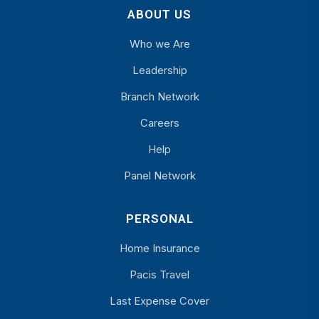
ABOUT US
Who we Are
Leadership
Branch Network
Careers
Help
Panel Network
PERSONAL
Home Insurance
Pacis Travel
Last Expense Cover