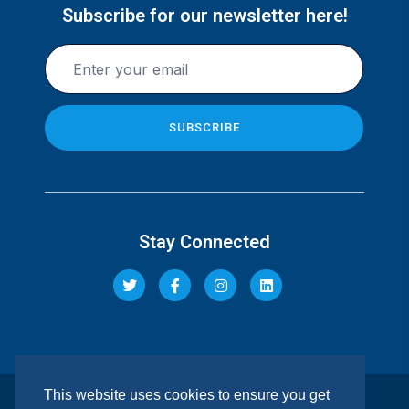
Subscribe for our newsletter here!
Stay Connected
This website uses cookies to ensure you get
© 2026 Pacis Insurance Company Limited. All rights