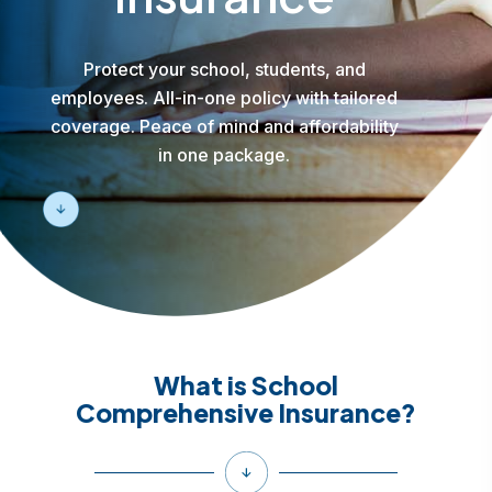
Protect your school, students, and
employees. All-in-one policy with tailored
coverage. Peace of mind and affordability
in one package.
What is School
Comprehensive Insurance?