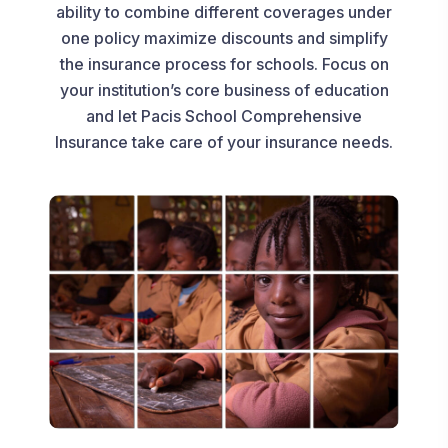
ability to combine different coverages under
one policy maximize discounts and simplify
the insurance process for schools. Focus on
your institution’s core business of education
and let Pacis School Comprehensive
Insurance take care of your insurance needs.