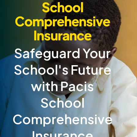
School
Comprehensive
Insurance
Safeguard Your
School's Future
with Pacis
School
Comprehensive
Insurance