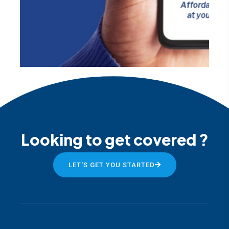
Looking to get covered ?
LET'S GET YOU STARTED