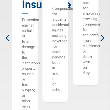
Insurance
cover
for
rage
Compensation
employees,
for
providing
ol
students'
Protection
compensation
s
accidental
against
for
st
injuries,
partial
accidental
including
or
injury,
coverage
total
disablement,
age
for
damage
or
death
to
death
benefits
the
while
ental
both
institution's
on
s,
in
property
duty.
and
caused
out
by
ious
of
fire,
ge,
school.
burglary,
or
.
other
perils.