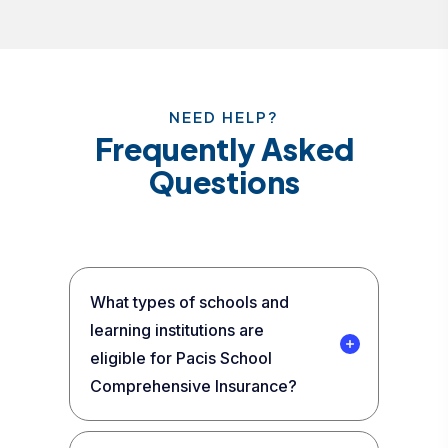
NEED HELP?
Frequently Asked
Questions
What types of schools and
learning institutions are
eligible for Pacis School
Comprehensive Insurance?