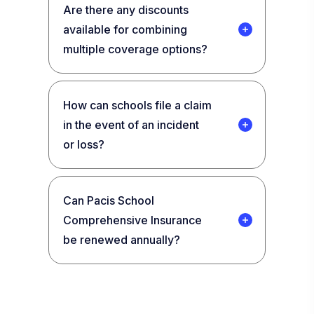
Are there any discounts
available for combining
multiple coverage options?
How can schools file a claim
in the event of an incident
or loss?
Can Pacis School
Comprehensive Insurance
be renewed annually?