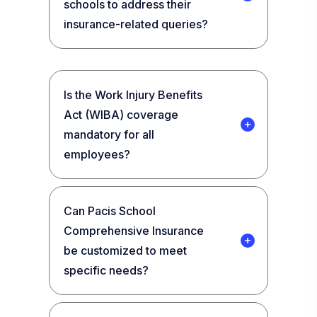
schools to address their
insurance-related queries?
Is the Work Injury Benefits
Act (WIBA) coverage
mandatory for all
employees?
Can Pacis School
Comprehensive Insurance
be customized to meet
specific needs?