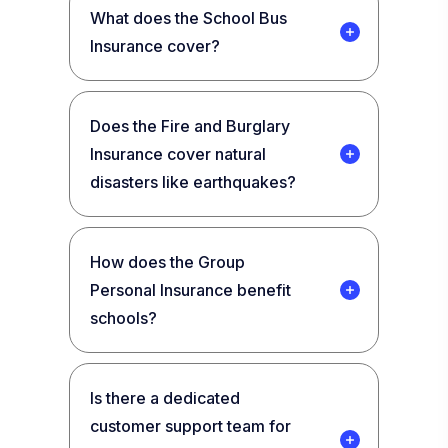
What does the School Bus
Insurance cover?
Does the Fire and Burglary
Insurance cover natural
disasters like earthquakes?
How does the Group
Personal Insurance benefit
schools?
Is there a dedicated
customer support team for