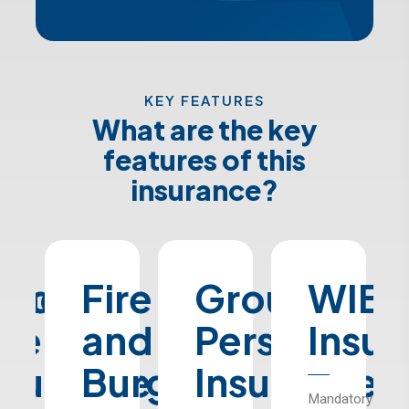
KEY FEATURES
What are the key
features of this
insurance?
ned
chool
Fire
Group
WIB
ge
us
and
Personal
Insu
nsurance
Burglary
Insurance
Mandatory