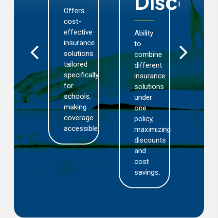
Discoun
rovides
Offers
Com
chools
cost-
cov
nd
effective
for
Ability
arning
insurance
sch
to
stitutions
solutions
bus
combine
th
tailored
aga
different
eace
specifically
loss
insurance
f
for
dam
solutions
nd,
schools,
thef
under
lowing
making
fire,
one
hem
coverage
and
policy,
accessible.
thir
maximizing
ocus
part
discounts
n
liabi
and
eir
cost
ore
savings.
siness.