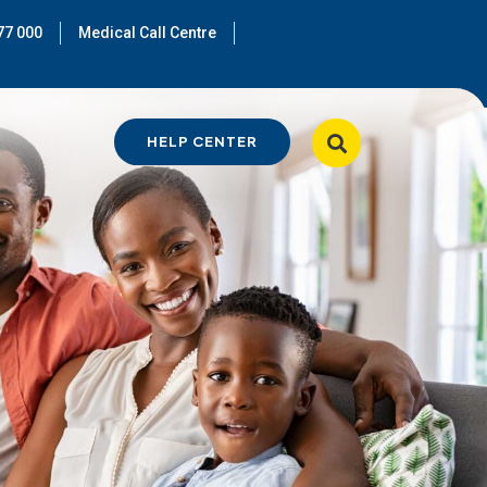
77 000
Medical Call Centre
HELP CENTER