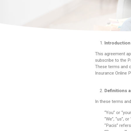
Introduction
This agreement app
subscribe to the Pa
These terms and co
Insurance Online Po
Definitions a
In these terms and
“You” or “you
“We”, “us”, or
“Pacis” refer