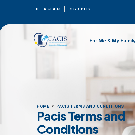
FILE A CLAIM
BUY ONLINE
For Me & My Famil
HOME
PACIS TERMS AND CONDITIONS
Pacis Terms and
Conditions