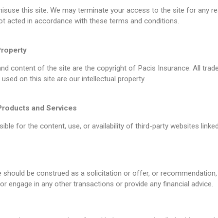
isuse this site. We may terminate your access to the site for any re
ot acted in accordance with these terms and conditions.
Property
and content of the site are the copyright of Pacis Insurance. All tr
used on this site are our intellectual property.
Products and Services
ble for the content, use, or availability of third-party websites linked
e should be construed as a solicitation or offer, or recommendation,
or engage in any other transactions or provide any financial advice.