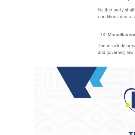
Neither party shal
conditions due to 
Miscellaneo
These include provi
and governing law 