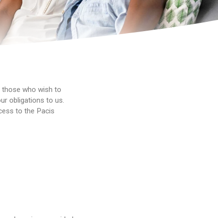
r those who wish to
ur obligations to us.
cess to the Pacis