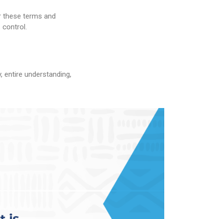
er these terms and
 control.
, entire understanding,