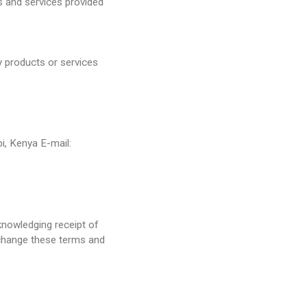
s and services provided
ny products or services
i, Kenya E-mail:
knowledging receipt of
change these terms and