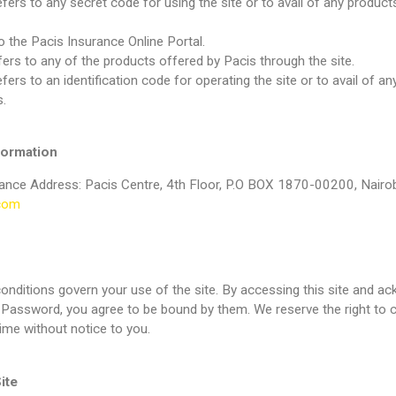
fers to any secret code for using the site or to avail of any product
to the Pacis Insurance Online Portal.
fers to any of the products offered by Pacis through the site.
ers to an identification code for operating the site or to avail of a
.
ormation
ance Address: Pacis Centre, 4th Floor, P.O BOX 1870-00200, Nairob
com
nditions govern your use of the site. By accessing this site and ac
Password, you agree to be bound by them. We reserve the right to 
time without notice to you.
ite