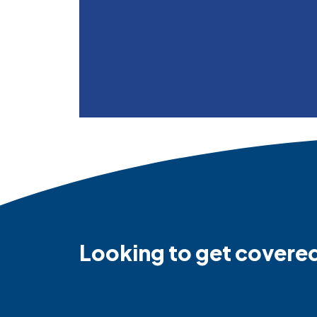
Looking to get covere