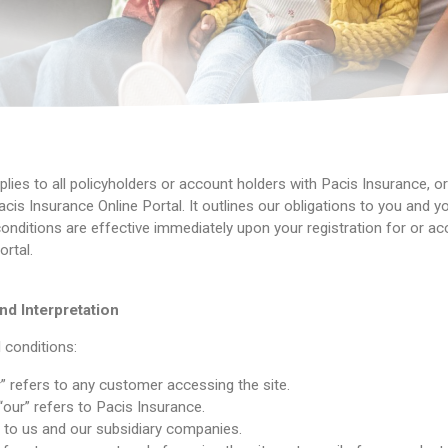
lies to all policyholders or account holders with Pacis Insurance, o
cis Insurance Online Portal. It outlines our obligations to you and yo
nditions are effective immediately upon your registration for or ac
rtal.
nd Interpretation
 conditions:
r” refers to any customer accessing the site.
 “our” refers to Pacis Insurance.
s to us and our subsidiary companies.