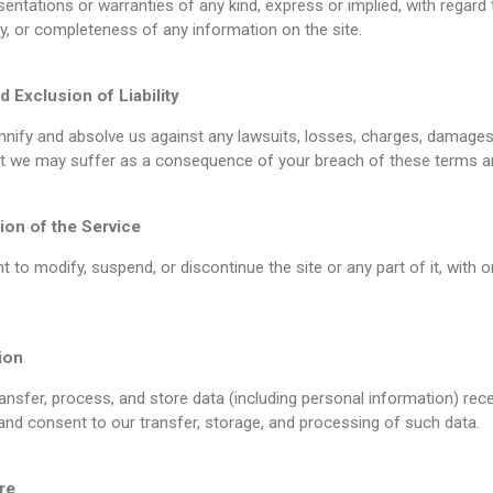
ntations or warranties of any kind, express or implied, with regard 
lity, or completeness of any information on the site.
d Exclusion of Liability
nify and absolve us against any lawsuits, losses, charges, damages, l
at we may suffer as a consequence of your breach of these terms a
ion of the Service
t to modify, suspend, or discontinue the site or any part of it, with o
ion
nsfer, process, and store data (including personal information) rece
d consent to our transfer, storage, and processing of such data.
re