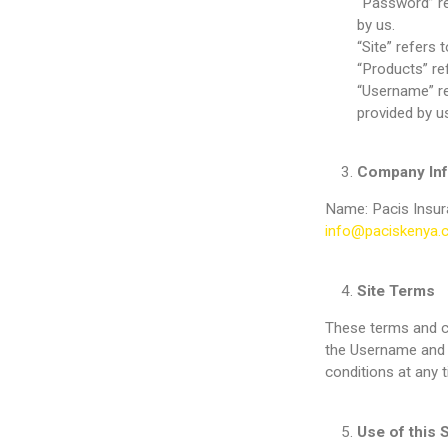
“Password” re
by us.
“Site” refers 
“Products” re
“Username” ref
provided by us
Company Inf
Name: Pacis Insur
info@paciskenya.
Site Terms
These terms and co
the Username and 
conditions at any 
Use of this S