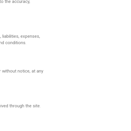
to the accuracy,
iabilities, expenses,
nd conditions.
r without notice, at any
ived through the site.