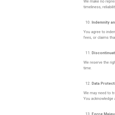
We make no represe
timeliness, reliabi
Indemnity an
You agree to indem
fees, or claims th
Discontinuat
We reserve the righ
time.
Data Protect
We may need to tra
You acknowledge an
Force Majeu