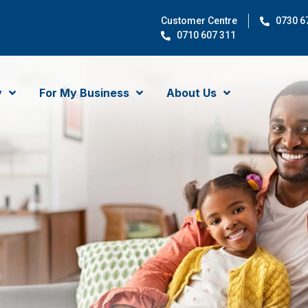
Customer Centre
0730 6
0710 607 311
y
For My Business
About Us