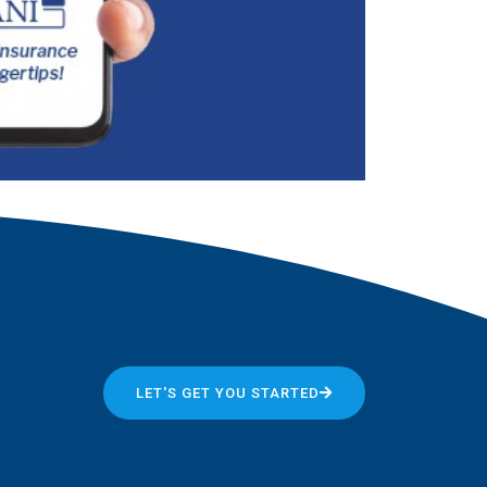
LET'S GET YOU STARTED