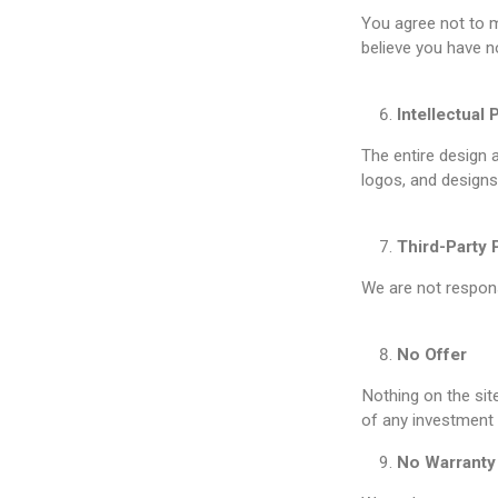
You agree not to m
believe you have n
Intellectual 
The entire design 
logos, and designs 
Third-Party 
We are not responsi
No Offer
Nothing on the sit
of any investment 
No Warranty