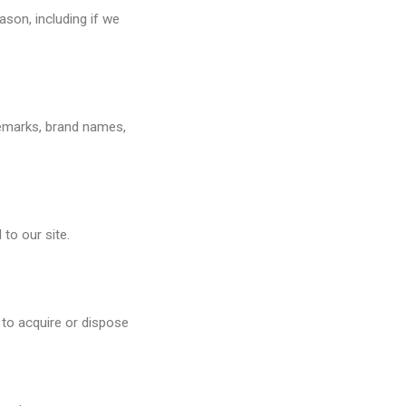
ason, including if we
ademarks, brand names,
 to our site.
 to acquire or dispose