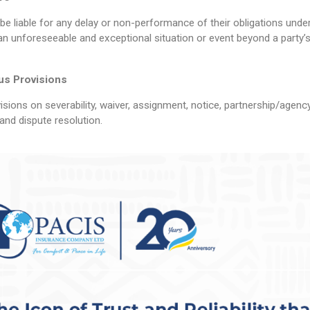
l be liable for any delay or non-performance of their obligations und
an unforeseeable and exceptional situation or event beyond a party’s
us Provisions
sions on severability, waiver, assignment, notice, partnership/agency
and dispute resolution.