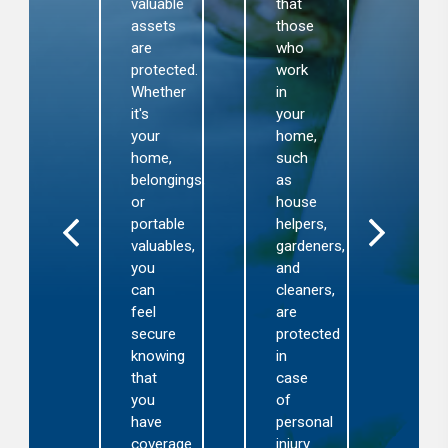
luables
thir
valuable
that
aused
part
assets
those
y
inju
are
who
re,
or
protected.
work
oods,
pro
Whether
in
eft,
dam
it's
your
nd
that
your
home,
cidental
ma
home,
such
amage.
occ
belongings,
as
on
or
house
lps
you
portable
helpers,
ou
prop
valuables,
gardeners,
ecover
Thi
you
and
rom
cov
can
cleaners,
nexpected
pro
feel
are
osses
fina
secure
protected
thout
pro
knowing
in
and
that
case
gnificant
lega
you
of
nancial
sup
have
personal
rden.
in
coverage
injury