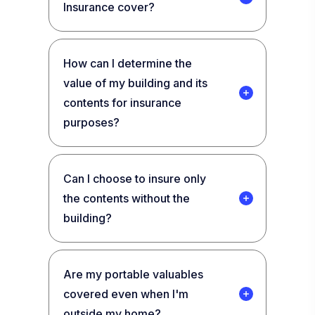
Insurance cover?
How can I determine the
value of my building and its
contents for insurance
purposes?
Can I choose to insure only
the contents without the
building?
Are my portable valuables
covered even when I'm
outside my home?