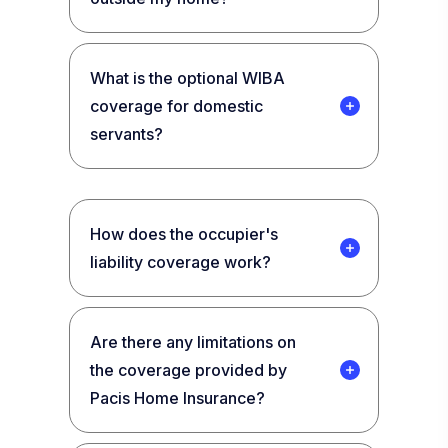
What is the optional WIBA
coverage for domestic
servants?
How does the occupier's
liability coverage work?
Are there any limitations on
the coverage provided by
Pacis Home Insurance?