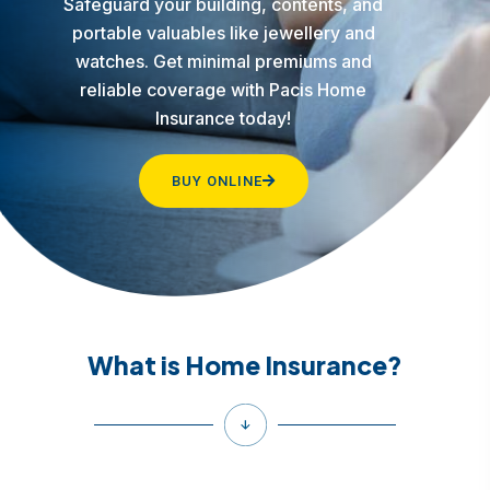
Safeguard your building, contents, and
portable valuables like jewellery and
watches. Get minimal premiums and
reliable coverage with Pacis Home
Insurance today!
BUY ONLINE
What is Home Insurance?