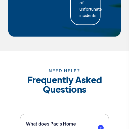
of
unfortunate
incidents.
NEED HELP?
Frequently Asked
Questions
What does Pacis Home