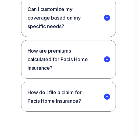
Can I customize my
coverage based on my
specific needs?
How are premiums
calculated for Pacis Home
Insurance?
How do I file a claim for
Pacis Home Insurance?