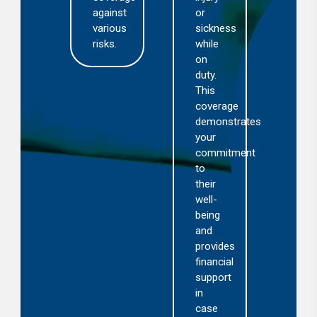
cas
against
or
you
various
sickness
are
risks.
while
held
on
res
duty.
for
This
acc
coverage
or
demonstrates
inci
your
invo
commitment
visi
to
or
their
gue
well-
being
and
provides
financial
support
in
case