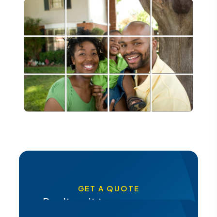
GET A QUOTE
Don't wait to secure your