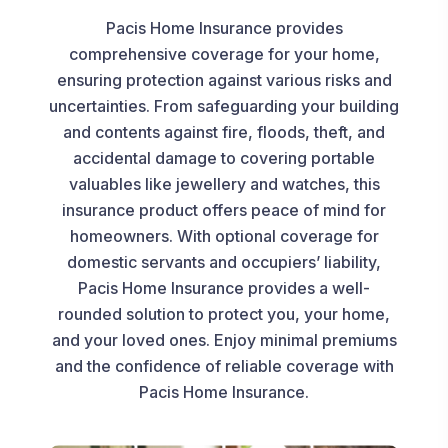
Pacis Home Insurance provides
comprehensive coverage for your home,
ensuring protection against various risks and
uncertainties. From safeguarding your building
and contents against fire, floods, theft, and
accidental damage to covering portable
valuables like jewellery and watches, this
insurance product offers peace of mind for
homeowners. With optional coverage for
domestic servants and occupiers’ liability,
Pacis Home Insurance provides a well-
rounded solution to protect you, your home,
and your loved ones. Enjoy minimal premiums
and the confidence of reliable coverage with
Pacis Home Insurance.