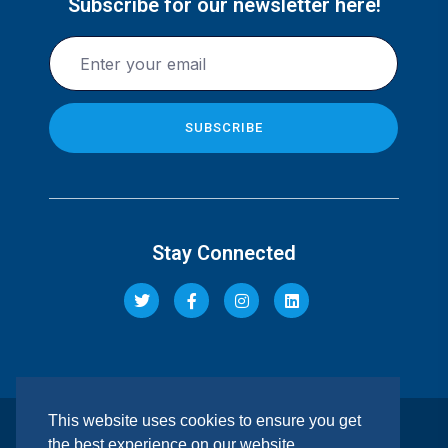
Subscribe for our newsletter here!
Stay Connected
This website uses cookies to ensure you get
© 2026 Pacis Insurance Company Limited. All rights
the best experience on our website.