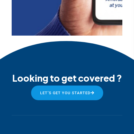
Looking to get covered ?
LET'S GET YOU STARTED