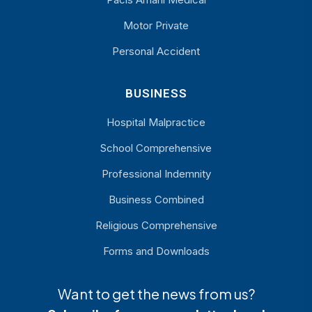
Motor Private
Personal Accident
BUSINESS
Hospital Malpractice
School Comprehensive
Professional Indemnity
Business Combined
Religious Comprehensive
Forms and Downloads
Want to get the news from us?