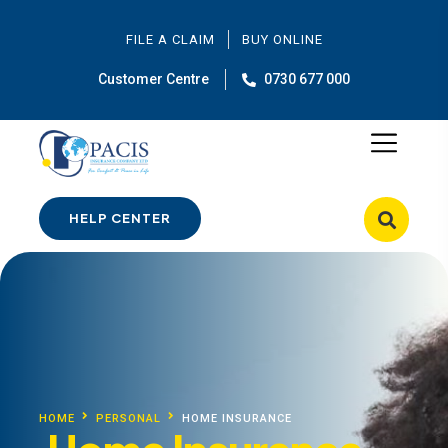
FILE A CLAIM
BUY ONLINE
Customer Centre
0730 677 000
HELP CENTER
HOME
PERSONAL
HOME INSURANCE