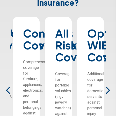
insurance?
er's
uilding
Contents
All
Opti
y
overage
Coverage
Risks
WIB
Coverage
Cove
ction
Comprehensive
coverage
te
for
Coverage
Additional
ing
furniture,
for
coverage
es,
appliances,
portable
for
s,
electronics,
valuables
domestic
ildings,
and
(e.g.,
servants
personal
jewelry,
against
belongings
watches)
personal
st
against
against
injury