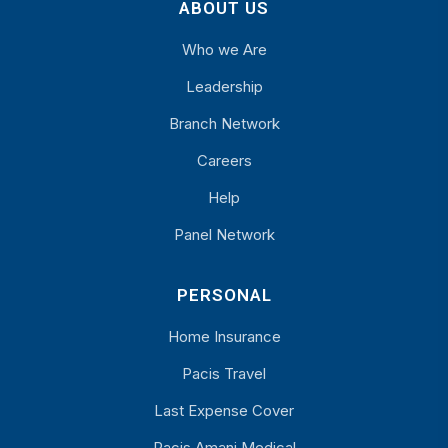
ABOUT US
Who we Are
Leadership
Branch Network
Careers
Help
Panel Network
PERSONAL
Home Insurance
Pacis Travel
Last Expense Cover
Pacis Amani Medical