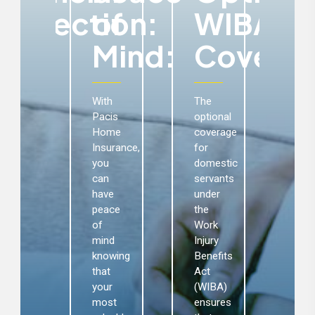
ms:
Protection:
of
WIBA
P
Mind:
Coverag
acis
Pac
ome
Ho
nsurance
Ins
With
The
ovides
incl
Pacis
optional
nancial
the
Home
coverage
otection
occu
Insurance,
for
 the
liabi
you
domestic
vent
cov
can
servants
f
saf
have
under
amages
you
peace
the
aga
of
Work
our
pote
mind
Injury
ome,
lega
knowing
Benefits
ntents,
liabi
that
Act
nd
aris
your
(WIBA)
rtable
fro
most
ensures