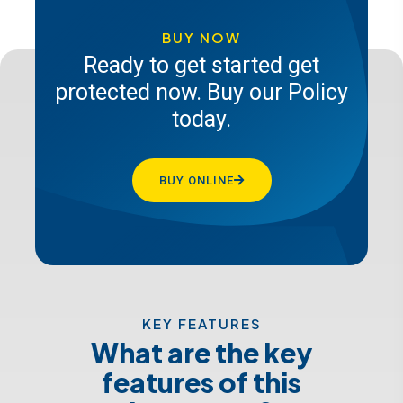
future, get a quote from Pacis
insurance today
BUY NOW
Ready to get started get
protected now. Buy our Policy
GET A QUOTE
today.
BUY ONLINE
KEY FEATURES
What are the key
features of this