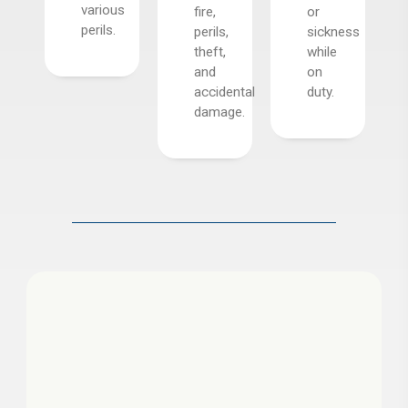
various
fire,
or
s,
perils.
perils,
sickness
t,
theft,
while
and
on
.
accidental
duty.
damage.