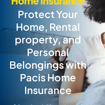
Home Insurance
Protect Your
Home, Rental
property, and
Personal
Belongings with
Pacis Home
Insurance