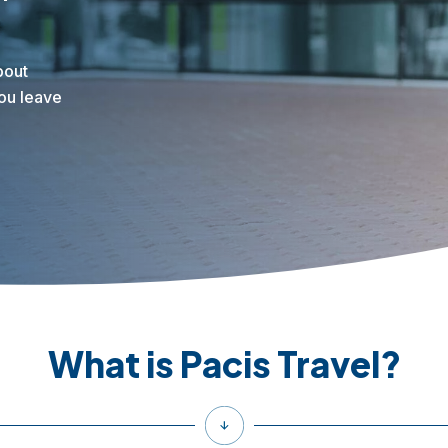
bout
you leave
What is Pacis Travel?