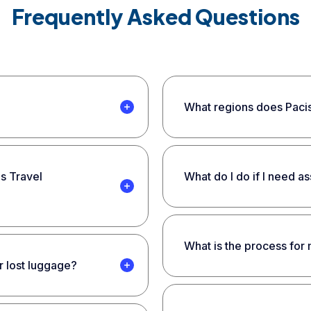
Frequently Asked Questions
What regions does Pacis
is Travel
What do I do if I need a
What is the process for
r lost luggage?