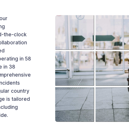
 our
ng
-the-clock
ollaboration
ed
erating in 58
e in 38
comprehensive
incidents
gular country
e is tailored
ncluding
ide.