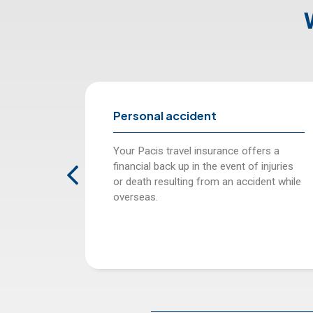
 accident
Compensation for 
of checked in ba
travel insurance offers a
Pacis Travel insurance
ck up in the event of injuries
amount as per your plan
sulting from an accident while
confirms the loss of 
luggage.