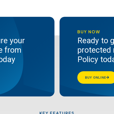
BUY NOW
ure your
Ready to g
te from
protected 
today
Policy tod
BUY ONLINE
KEY FEATURES