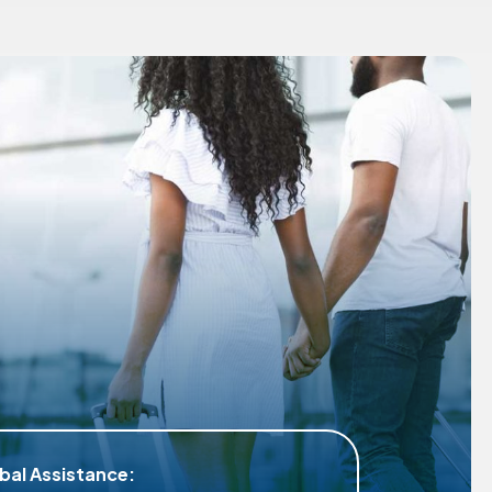
Tailored Coverage for Differ