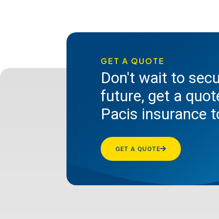
GET A QUOTE
Don't wait to sec
future, get a quo
Pacis insurance 
GET A QUOTE