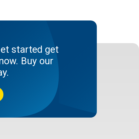
et started get
now. Buy our
ay.