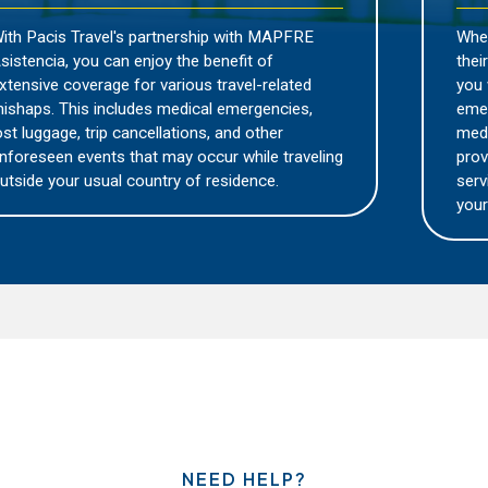
hip with MAPFRE
Wherever you may be traveling, y
benefit of
their expertise and local knowled
 travel-related
you with the necessary assistanc
al emergencies,
emergency. Whether it's finding t
s, and other
medical facility, arranging for tra
cur while traveling
providing language support, thei
residence.
service will be there to assist yo
your journey.
NEED HELP?