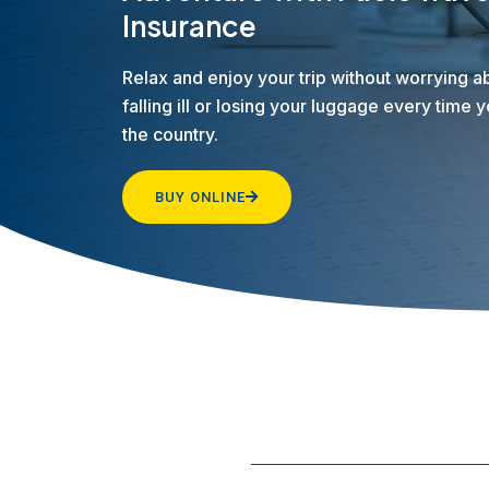
Insurance
Relax and enjoy your trip without worrying a
falling ill or losing your luggage every time 
the country.
BUY ONLINE