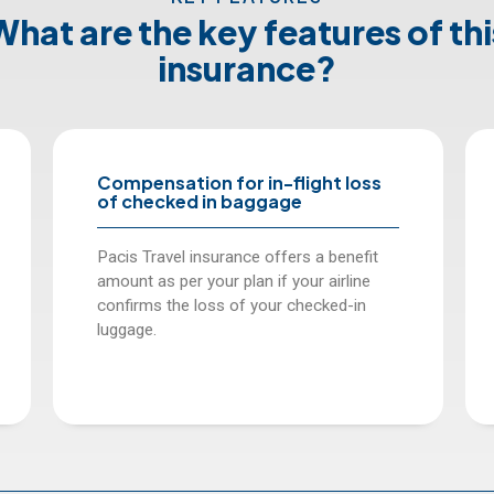
What are the key features of thi
insurance?
in-flight loss
Compensation for delay in 
ggage
arrival of baggage.
 offers a benefit
Pacis offers daily reimbursement
 if your airline
person per day for luggage delays
your checked-in