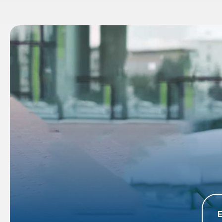
 Different
Extensive Coverage: