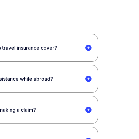
 travel insurance cover?
ssistance while abroad?
 making a claim?