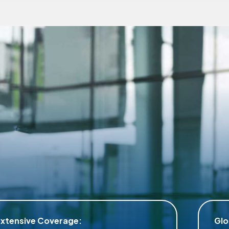
Global Assistance: