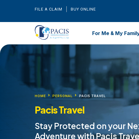
FILE A CLAIM
BUY ONLINE
For Me & My Famil
HOME
PERSONAL
PACIS TRAVEL
Pacis Travel
Stay Protected on your Ne
Adventure with Pacis Trave