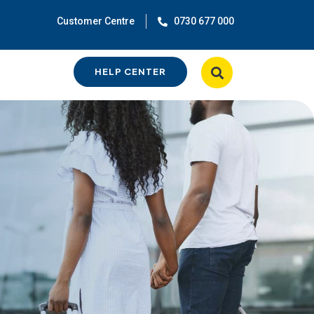
Customer Centre
0730 677 000
HELP CENTER