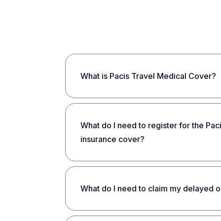
What is Pacis Travel Medical Cover?
What do I need to register for the Pac
insurance cover?
What do I need to claim my delayed o