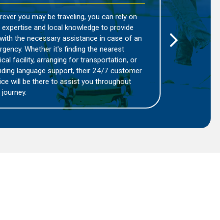
Regions:
ou can rely on
Pacis Travel understands that differ
ge to provide
present unique challenges and risks.
e in case of an
product, you can benefit from tailo
he nearest
based on the specific geographical 
nsportation, or
are traveling to. This ensures that y
r 24/7 customer
appropriate level of protection and 
u throughout
that is relevant to the area you are e