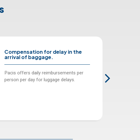
s
the
Location and forwarding of
baggage and personal effects.
s per
We cover costs incurred when locating
.
and forwarding your luggage and
personal effects to you while away on
travel