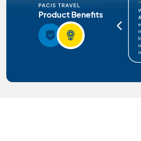
PACIS TRAVEL
With Pacis Travel's partners
Product Benefits
at different regions
Asistencia, you can enjoy the 
nd risks. With our
extensive coverage for various
rom tailored coverage
mishaps. This includes medic
raphical region you
lost luggage, trip cancellation
es that you receive the
unforeseen events that may oc
tion and assistance
outside your usual country of 
 you are exploring.