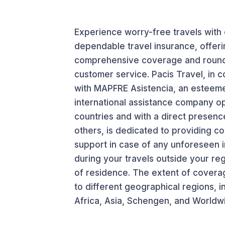
Experience worry-free travels with
dependable travel insurance, offeri
comprehensive coverage and round
customer service. Pacis Travel, in c
with MAPFRE Asistencia, an esteem
international assistance company op
countries and with a direct presenc
others, is dedicated to providing 
support in case of any unforeseen 
during your travels outside your re
of residence. The extent of coverag
to different geographical regions, i
Africa, Asia, Schengen, and Worldw