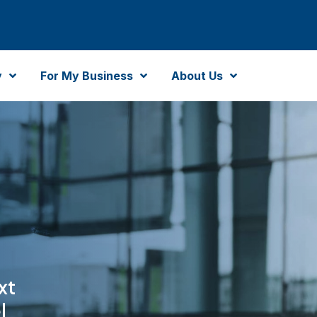
y
For My Business
About Us
xt
l