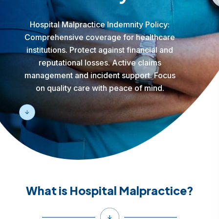
Hospital Malpractice Indemnity Policy:
Comprehensive coverage for healthcare
institutions. Protect against financial and
reputational losses. Active claims
management and incident support. Focus
on quality care with peace of mind.
What is Hospital Malpractice?