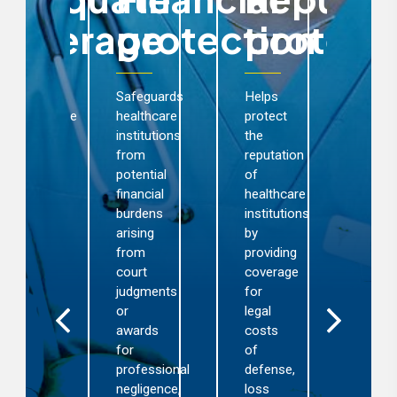
coverage
protection
protect
c
rovides
Safeguards
Helps
omprehensive
healthcare
protect
nd
institutions
the
Act
dequate
from
reputation
exte
overage
potential
of
cla
r
financial
healthcare
man
censed
burdens
institutions
ens
althcare
arising
by
that
stitutions
from
providing
cla
ainst
court
coverage
are
nancial
judgments
for
rev
nd
or
legal
earl
putational
awards
costs
exp
osses
for
of
out
sulting
professional
defense,
of-
rom
negligence,
loss
cou