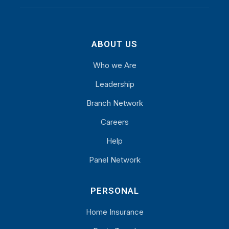
ABOUT US
Who we Are
Leadership
Branch Network
Careers
Help
Panel Network
PERSONAL
Home Insurance