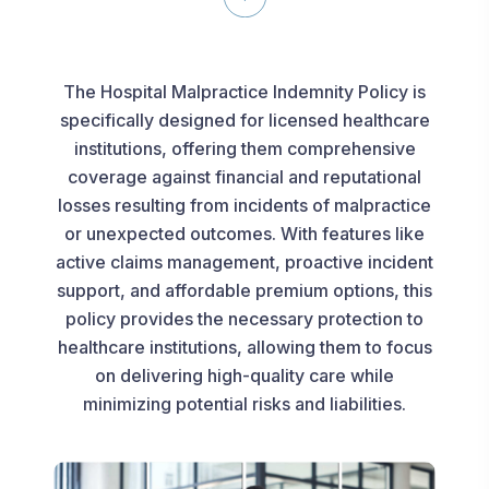
The Hospital Malpractice Indemnity Policy is
specifically designed for licensed healthcare
institutions, offering them comprehensive
coverage against financial and reputational
losses resulting from incidents of malpractice
or unexpected outcomes. With features like
active claims management, proactive incident
support, and affordable premium options, this
policy provides the necessary protection to
healthcare institutions, allowing them to focus
on delivering high-quality care while
minimizing potential risks and liabilities.