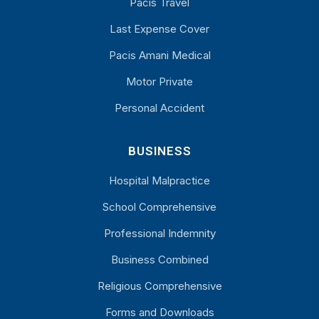
Pacis Travel
Last Expense Cover
Pacis Amani Medical
Motor Private
Personal Accident
BUSINESS
Hospital Malpractice
School Comprehensive
Professional Indemnity
Business Combined
Religious Comprehensive
Forms and Downloads