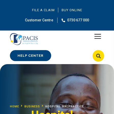
FILE A CLAIM
BUY ONLINE
Customer Centre
0730 677 000
HELP CENTER
HOME
BUSINESS
HOSPITAL MALPRACTICE