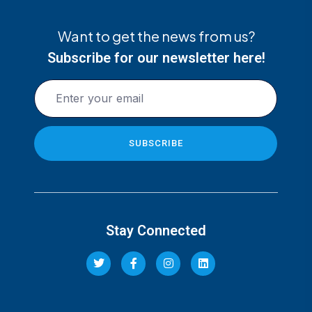
Want to get the news from us?
Subscribe for our newsletter here!
Stay Connected