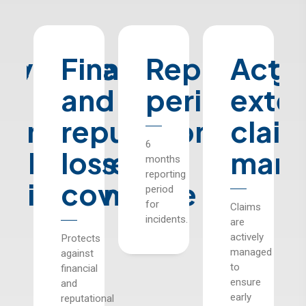
ve
e
overage
Financial
Reporting
Acti
or
and
period
exter
icensed
reputational
claim
6
ealthcare
loss
mana
months
reporting
m
nstitutions
coverage
period
for
Claims
s
incidents.
are
actively
ides
Protects
managed
rage
against
to
financial
ensure
hcare
and
early
tutions
reputational