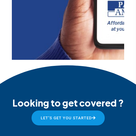
Looking to get covered ?
LET'S GET YOU STARTED