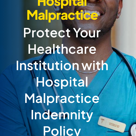
Hospital
Malpractice
Protect Your
Healthcare
Institution with
Hospital
Malpractice
Indemnity
Policy