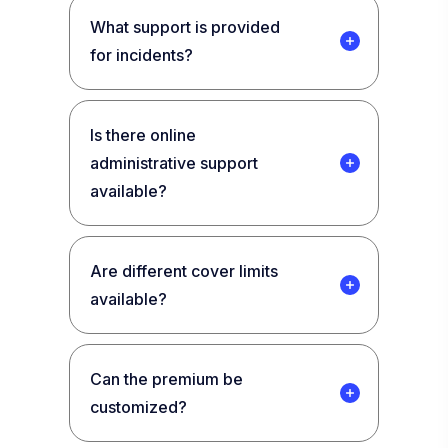
What support is provided
for incidents?
Is there online
administrative support
available?
Are different cover limits
available?
Can the premium be
customized?