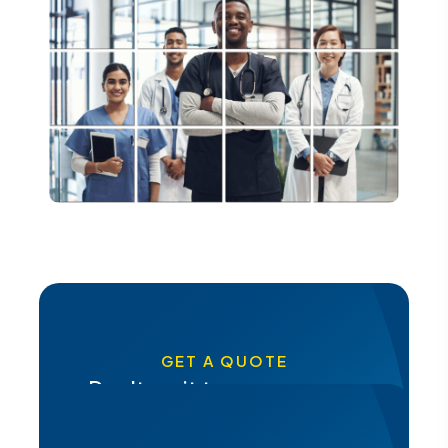
GET A QUOTE
Don't wait to secure your
future, get a quote from Pacis