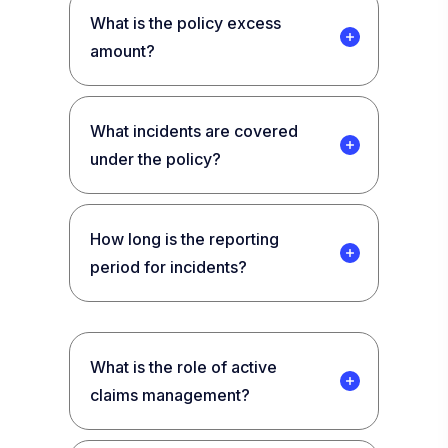
What is the policy excess
amount?
What incidents are covered
under the policy?
How long is the reporting
period for incidents?
What is the role of active
claims management?