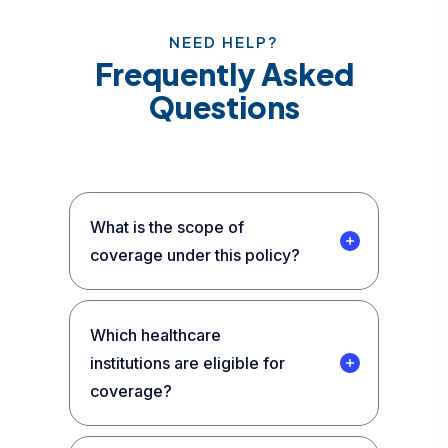
NEED HELP?
Frequently Asked
Questions
What is the scope of
coverage under this policy?
Which healthcare
institutions are eligible for
coverage?