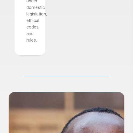
s,
under
domestic
dalone
legislation,
al
ethical
s.
codes,
and
rules.