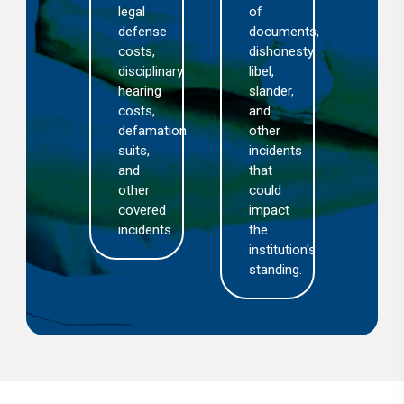
cidents
legal
of
set
f
defense
documents,
opti
lpractice
costs,
dishonesty,
and
disciplinary
libel,
aim
nexpected
hearing
slander,
to
utcomes.
costs,
and
exp
defamation
other
the
suits,
incidents
reso
and
that
pro
other
could
covered
impact
incidents.
the
institution's
standing.