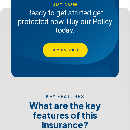
insurance today
BUY NOW
Ready to get started get
protected now. Buy our Policy
GET A QUOTE
today.
BUY ONLINE
KEY FEATURES
What are the key
features of this
insurance?