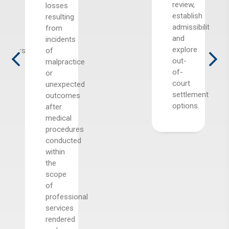
review,
sed
losses
establish
resulting
admissibility,
from
and
cal
incidents
explore
itioners
of
out-
malpractice
of-
sts
or
court
il,
unexpected
settlement
ding
outcomes
options.
te
after
medical
ion
procedures
tals,
conducted
cal
within
rs,
the
l
scope
s,
of
ng
professional
s,
services
nity
rendered