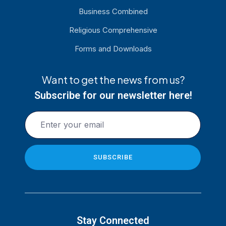
Business Combined
Religious Comprehensive
Forms and Downloads
Want to get the news from us?
Subscribe for our newsletter here!
Stay Connected