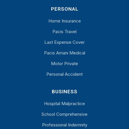
PERSONAL
Home Insurance
Pacis Travel
Last Expense Cover
Pacis Amani Medical
Motor Private
Personal Accident
BUSINESS
Hospital Malpractice
School Comprehensive
Professional Indemnity