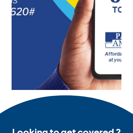
Looking to get covered ?