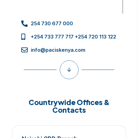
254 730 677 000
+254 733 777 717 +254 720 113 122
info@paciskenya.com
Countrywide Offices &
Contacts