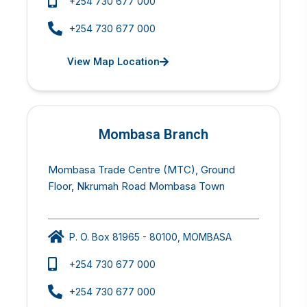
+254 730 677 000
+254 730 677 000
View Map Location
Mombasa Branch
Mombasa Trade Centre (MTC), Ground
Floor, Nkrumah Road Mombasa Town
P. O. Box 81965 - 80100, MOMBASA
+254 730 677 000
+254 730 677 000