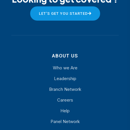
LET'S GET YOU STARTED
ABOUT US
Who we Are
Leadership
Branch Network
Careers
Help
Panel Network