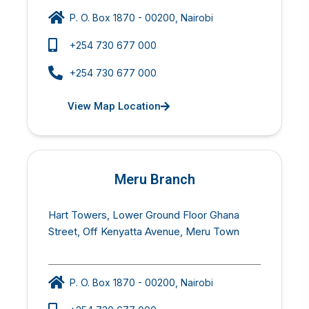
P. O. Box 1870 - 00200, Nairobi
+254 730 677 000
+254 730 677 000
View Map Location
Meru Branch
Hart Towers, Lower Ground Floor Ghana
Street, Off Kenyatta Avenue, Meru Town
P. O. Box 1870 - 00200, Nairobi