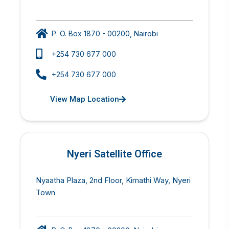
P. O. Box 1870 - 00200, Nairobi
+254 730 677 000
+254 730 677 000
View Map Location
Nyeri Satellite Office
Nyaatha Plaza, 2nd Floor, Kimathi Way, Nyeri
Town