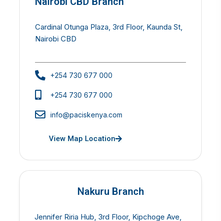
Nairobi CBD Branch
Cardinal Otunga Plaza, 3rd Floor, Kaunda St,
Nairobi CBD
+254 730 677 000
+254 730 677 000
info@paciskenya.com
View Map Location
Nakuru Branch
Jennifer Riria Hub, 3rd Floor, Kipchoge Ave,