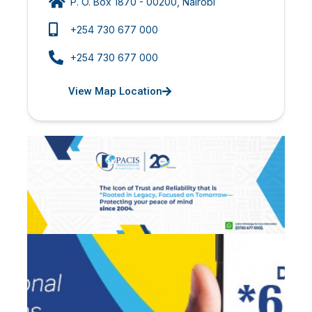
P. O. Box 1870 - 00200, Nairobi
+254 730 677 000
+254 730 677 000
View Map Location