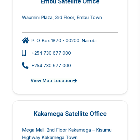
Embu Satellite Office
Waumini Plaza, 3rd Floor, Embu Town
P. O. Box 1870 - 00200, Nairobi
+254 730 677 000
+254 730 677 000
View Map Location
Kakamega Satellite Office
Mega Mall, 2nd Floor Kakamega – Kisumu
Highway Kakamega Town