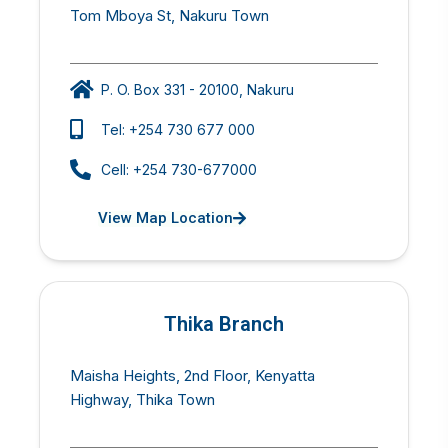
Tom Mboya St, Nakuru Town
P. O. Box 331 - 20100, Nakuru
Tel: +254 730 677 000
Cell: +254 730-677000
View Map Location
Thika Branch
Maisha Heights, 2nd Floor, Kenyatta
Highway, Thika Town