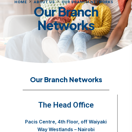
HOME
ABOUT US
OUR BRANCH NETWORKS
Our Branch
Networks
Our Branch Networks
The Head Office
Pacis Centre, 4th Floor, off Waiyaki
Way Westlands – Nairobi