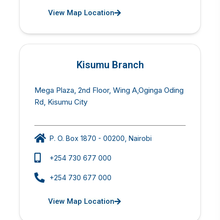
View Map Location
Kisumu Branch
Mega Plaza, 2nd Floor, Wing A,Oginga Oding
Rd, Kisumu City
P. O. Box 1870 - 00200, Nairobi
+254 730 677 000
+254 730 677 000
View Map Location