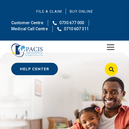
FILE A CLAIM
BUY ONLINE
Customer Centre
0730 677 000
Medical Call Centre
0710 607 311
HELP CENTER