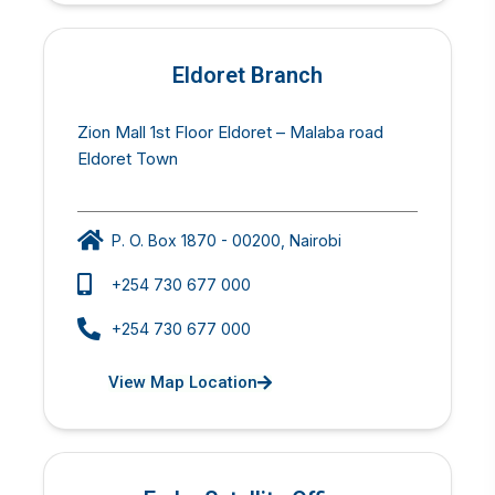
Eldoret Branch
Zion Mall 1st Floor Eldoret – Malaba road
Eldoret Town
P. O. Box 1870 - 00200, Nairobi
+254 730 677 000
+254 730 677 000
View Map Location