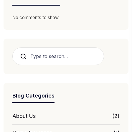
No comments to show.
Search
Blog Categories
About Us
(2)