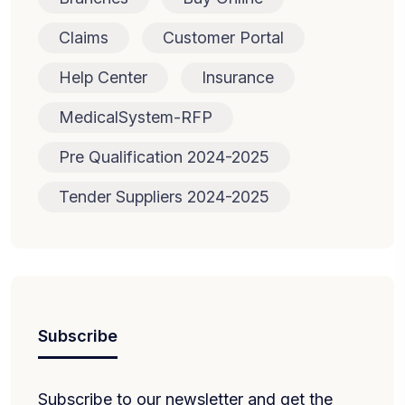
Claims
Customer Portal
Help Center
Insurance
MedicalSystem-RFP
Pre Qualification 2024-2025
Tender Suppliers 2024-2025
Subscribe
Subscribe to our newsletter and get the