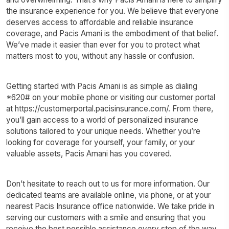
the insurance experience for you. We believe that everyone
deserves access to affordable and reliable insurance
coverage, and Pacis Amani is the embodiment of that belief.
We’ve made it easier than ever for you to protect what
matters most to you, without any hassle or confusion.
Getting started with Pacis Amani is as simple as dialing
*620# on your mobile phone or visiting our customer portal
at https://customerportal.pacisinsurance.com/. From there,
you’ll gain access to a world of personalized insurance
solutions tailored to your unique needs. Whether you’re
looking for coverage for yourself, your family, or your
valuable assets, Pacis Amani has you covered.
Don’t hesitate to reach out to us for more information. Our
dedicated teams are available online, via phone, or at your
nearest Pacis Insurance office nationwide. We take pride in
serving our customers with a smile and ensuring that you
receive the best possible assistance every step of the way.