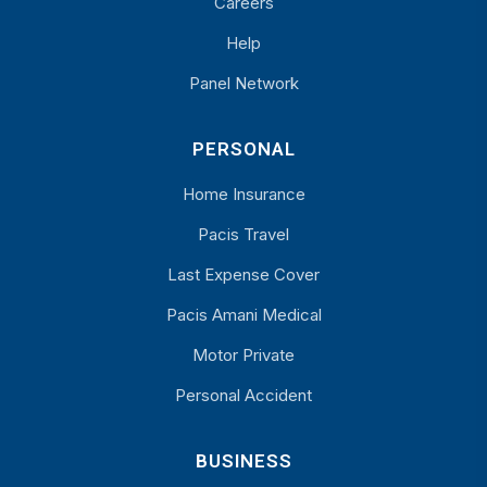
Careers
Help
Panel Network
PERSONAL
Home Insurance
Pacis Travel
Last Expense Cover
Pacis Amani Medical
Motor Private
Personal Accident
BUSINESS