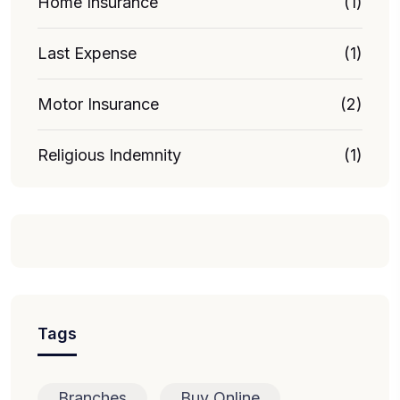
Home Insurance
(1)
Last Expense
(1)
Motor Insurance
(2)
Religious Indemnity
(1)
Tags
Branches
Buy Online