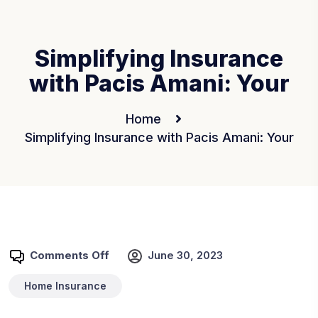
Simplifying Insurance
with Pacis Amani: Your
Home
Simplifying Insurance with Pacis Amani: Your
Comments Off
June 30, 2023
Home Insurance