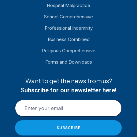
Hospital Malpractice
School Comprehensive
Professional Indemnity
Business Combined
Religious Comprehensive
Forms and Downloads
Want to get the news from us?
Subscribe for our newsletter here!