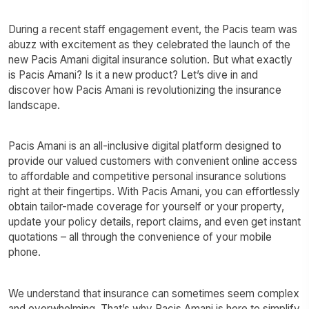
During a recent staff engagement event, the Pacis team was
abuzz with excitement as they celebrated the launch of the
new Pacis Amani digital insurance solution. But what exactly
is Pacis Amani? Is it a new product? Let’s dive in and
discover how Pacis Amani is revolutionizing the insurance
landscape.
Pacis Amani is an all-inclusive digital platform designed to
provide our valued customers with convenient online access
to affordable and competitive personal insurance solutions
right at their fingertips. With Pacis Amani, you can effortlessly
obtain tailor-made coverage for yourself or your property,
update your policy details, report claims, and even get instant
quotations – all through the convenience of your mobile
phone.
We understand that insurance can sometimes seem complex
and overwhelming. That’s why Pacis Amani is here to simplify