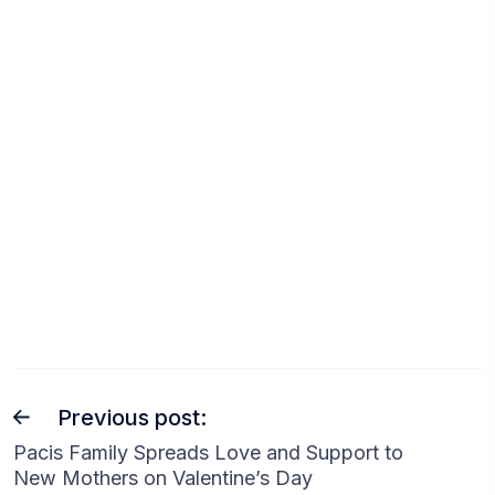
Previous post:
Pacis Family Spreads Love and Support to
New Mothers on Valentine’s Day