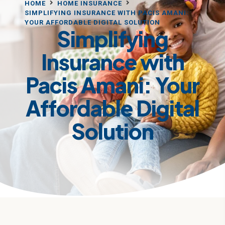
HOME
HOME INSURANCE
SIMPLIFYING INSURANCE WITH PACIS AMANI:
YOUR AFFORDABLE DIGITAL SOLUTION
Simplifying
Insurance with
Pacis Amani: Your
Affordable Digital
Solution