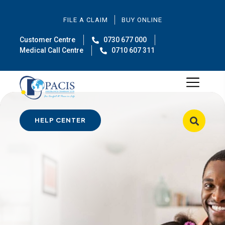
FILE A CLAIM
BUY ONLINE
Customer Centre
0730 677 000
Medical Call Centre
0710 607 311
HELP CENTER