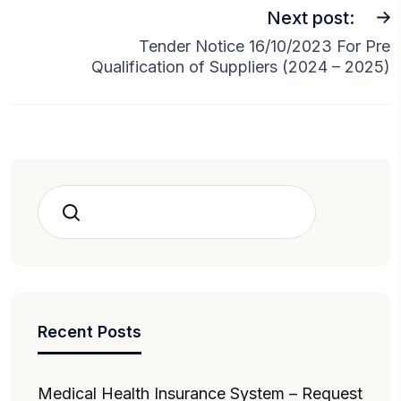
Next post:
Tender Notice 16/10/2023 For Pre
Qualification of Suppliers (2024 – 2025)
Search
Recent Posts
Medical Health Insurance System – Request