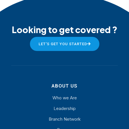
Looking to get covered ?
LET'S GET YOU STARTED
ABOUT US
Who we Are
Leadership
Branch Network