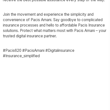
Join the movement and experience the simplicity and
convenience of Pacis Amani. Say goodbye to complicated
insurance processes and hello to affordable Pacis Insurance
solutions. Protect what matters most with Pacis Amani – your
trusted digital insurance partner.
#Pacis620 #PacisAmani #Digitalinsurance
#Insurance_simplified