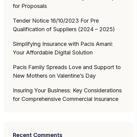
for Proposals
Tender Notice 16/10/2023 For Pre
Qualification of Suppliers (2024 – 2025)
Simplifying Insurance with Pacis Amani:
Your Affordable Digital Solution
Pacis Family Spreads Love and Support to
New Mothers on Valentine’s Day
Insuring Your Business: Key Considerations
for Comprehensive Commercial Insurance
Recent Comments