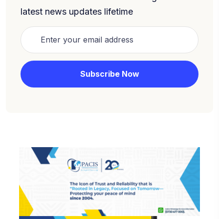
latest news updates lifetime